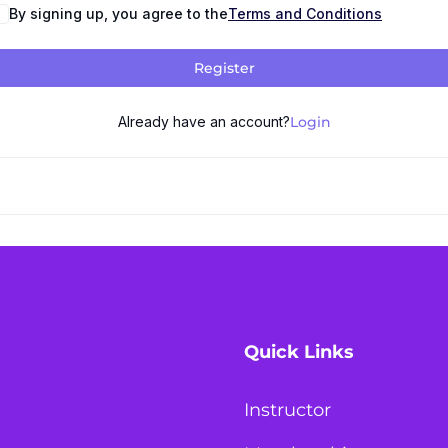
By signing up, you agree to the
Terms and Conditions
Register
Already have an account?
Login
Quick Links
Instructor