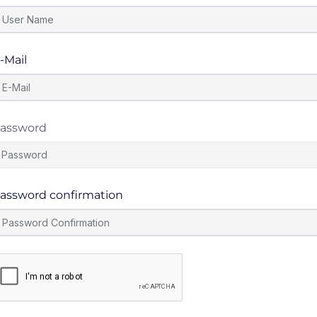
-Mail
assword
assword confirmation