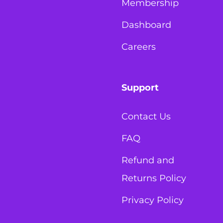
Membership
Dashboard
Careers
Support
Contact Us
FAQ
Refund and
Returns Policy
Privacy Policy