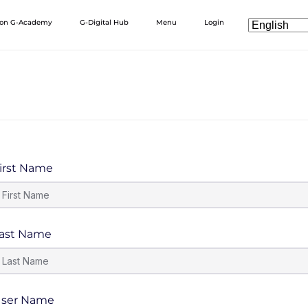
 on G-Academy
G-Digital Hub
Menu
Login
irst Name
ast Name
ser Name