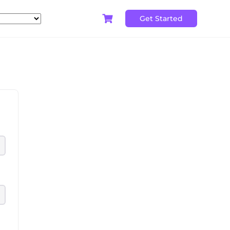
Get Started