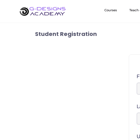
Skip
Courses
Teach
to
content
Student Registration
F
L
U