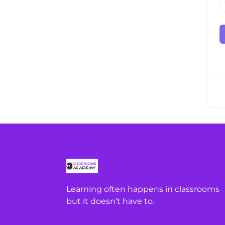
Learning often happens in classrooms
but it doesn’t have to.