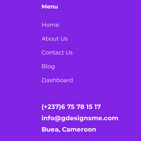
Menu
Home
About Us
Contact Us
Blog
Dashboard
(+237)6 75 78 15 17
info@gdesignsme.com
Buea, Cameroon