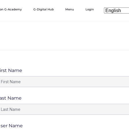
 on G-Academy
G-Digital Hub
Menu
Login
irst Name
ast Name
ser Name