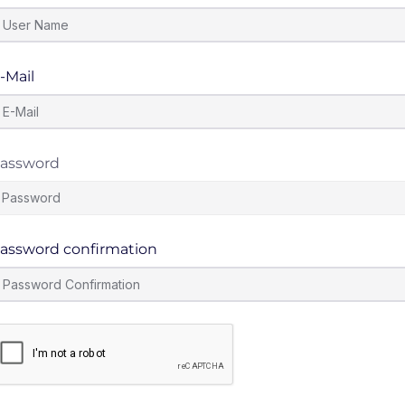
-Mail
assword
assword confirmation