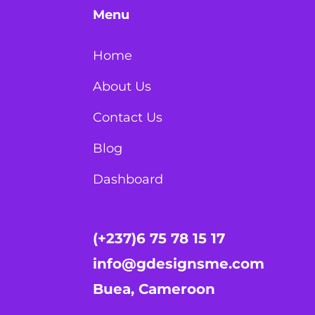
Menu
Home
About Us
Contact Us
Blog
Dashboard
(+237)6 75 78 15 17
info@gdesignsme.com
Buea, Cameroon