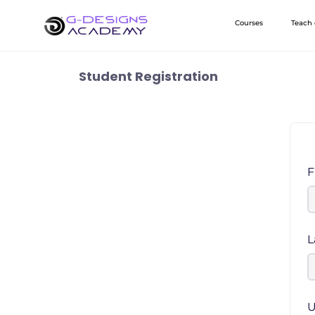
Skip
Courses
Teach
to
content
Student Registration
F
L
U