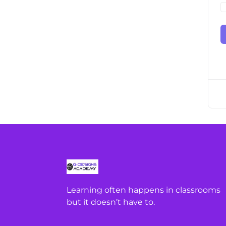
Learning often happens in classrooms
but it doesn’t have to.