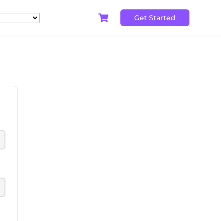
Get Started