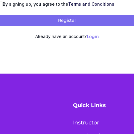
By signing up, you agree to the
Terms and Conditions
Register
Already have an account?
Login
Quick Links
Instructor