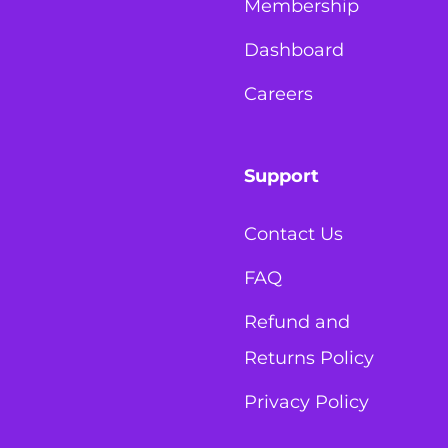
Membership
Dashboard
Careers
Support
Contact Us
FAQ
Refund and
Returns Policy
Privacy Policy