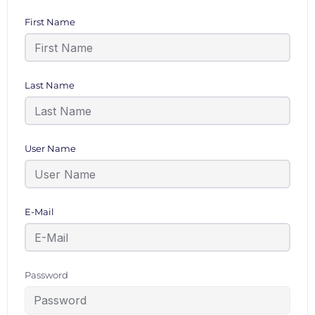
First Name
Last Name
User Name
E-Mail
Password