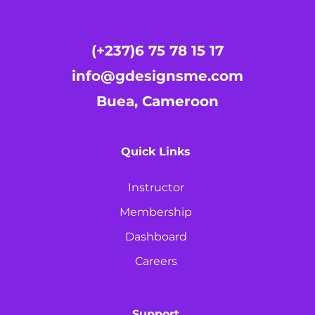
(+237)6 75 78 15 17
info@gdesignsme.com
Buea, Cameroon
Quick Links
Instructor
Membership
Dashboard
Careers
Support