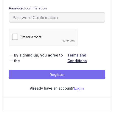
Password confirmation
By signing up, you agree to
Terms and
the
Conditions
Register
Already have an account?
Login