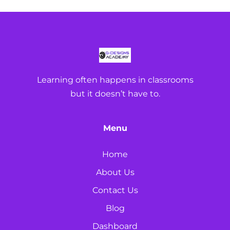
Learning often happens in classrooms
but it doesn’t have to.
Menu
Home
About Us
Contact Us
Blog
Dashboard