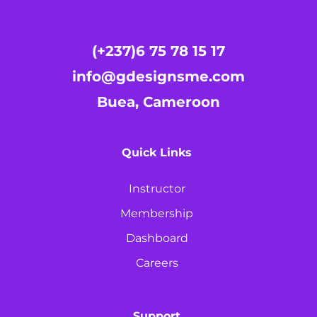
(+237)6 75 78 15 17
info@gdesignsme.com
Buea, Cameroon
Quick Links
Instructor
Membership
Dashboard
Careers
Support