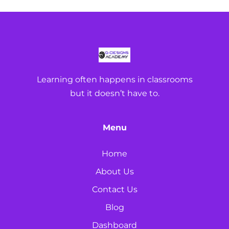
Learning often happens in classrooms
but it doesn’t have to.
Menu
Home
About Us
Contact Us
Blog
Dashboard