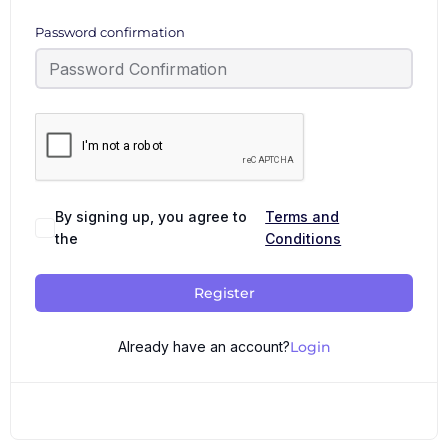
Password confirmation
By signing up, you agree to
Terms and
the
Conditions
Register
Already have an account?
Login