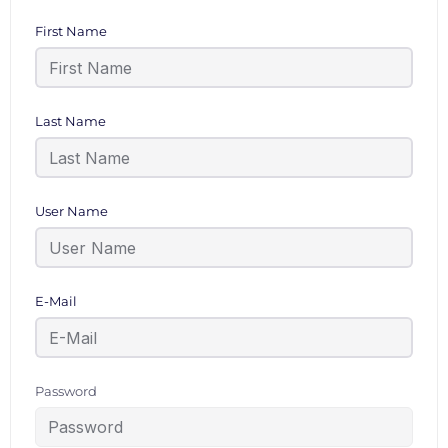
First Name
Last Name
User Name
E-Mail
Password