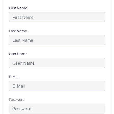
First Name
Last Name
User Name
E-Mail
Password