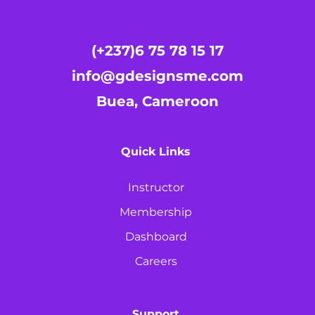
(+237)6 75 78 15 17
info@gdesignsme.com
Buea, Cameroon
Quick Links
Instructor
Membership
Dashboard
Careers
Support