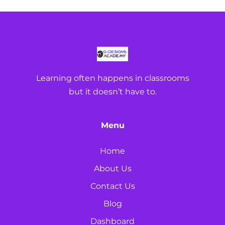
Learning often happens in classrooms
but it doesn’t have to.
Menu
Home
About Us
Contact Us
Blog
Dashboard