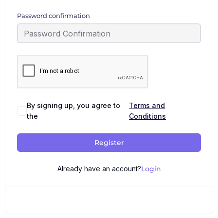
Password confirmation
By signing up, you agree to
Terms and
the
Conditions
Register
Already have an account?
Login