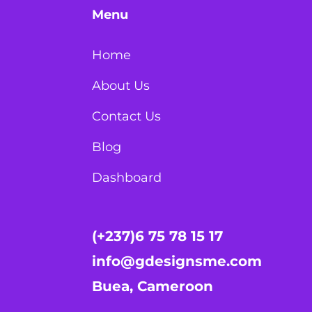
Menu
Home
About Us
Contact Us
Blog
Dashboard
(+237)6 75 78 15 17
info@gdesignsme.com
Buea, Cameroon