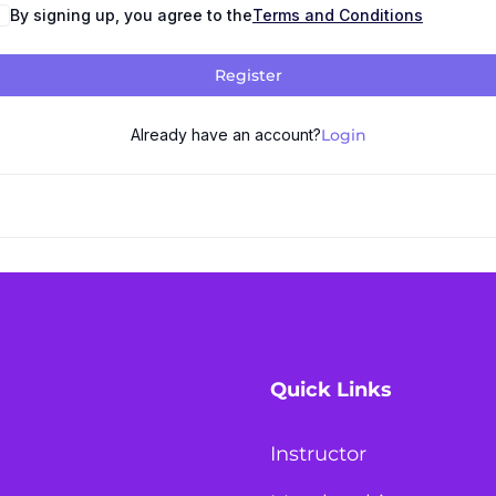
By signing up, you agree to the
Terms and Conditions
Register
Already have an account?
Login
Quick Links
Instructor