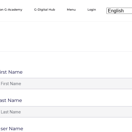
 on G-Academy
G-Digital Hub
Menu
Login
irst Name
ast Name
ser Name