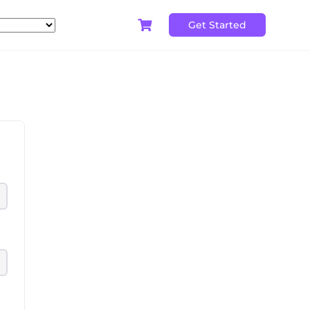
Get Started