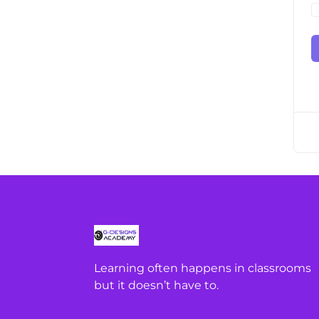
Learning often happens in classrooms
but it doesn’t have to.