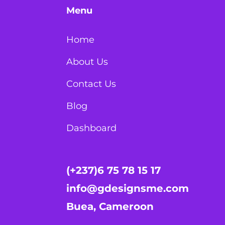
Menu
Home
About Us
Contact Us
Blog
Dashboard
(+237)6 75 78 15 17
info@gdesignsme.com
Buea, Cameroon