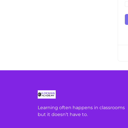
Learning often happens in classrooms
but it doesn’t have to.