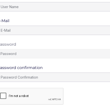
-Mail
assword
assword confirmation