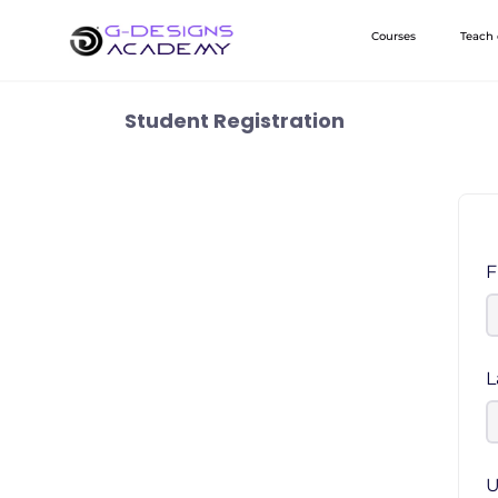
Skip
Courses
Teach
to
content
Student Registration
F
L
U