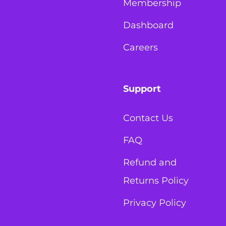
Membership
Dashboard
Careers
Support
Contact Us
FAQ
Refund and
Returns Policy
Privacy Policy