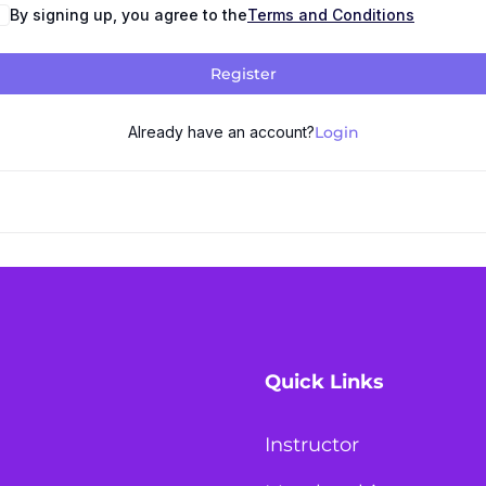
By signing up, you agree to the
Terms and Conditions
Register
Already have an account?
Login
Quick Links
Instructor