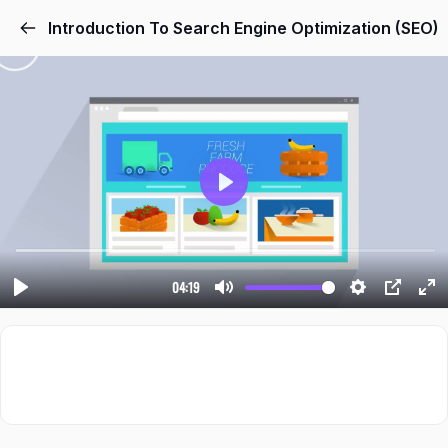
Introduction To Search Engine Optimization (SEO)