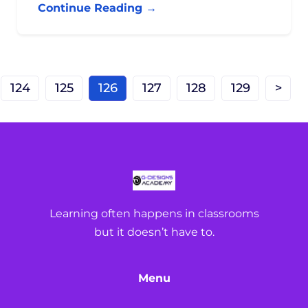
Continue Reading →
124
125
126
127
128
129
>
Learning often happens in classrooms
but it doesn’t have to.
Menu