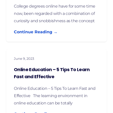
College degrees online have for some time
now, been regarded with a combination of
curiosity and snobbishness as the concept
Continue Reading →
June 9, 2023
Online Education – 5 Tips To Learn
Fast and Effective
Online Education – 5 Tips To Learn Fast and
Effective The learning environment in
online education can be totally