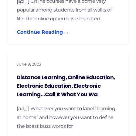
[ad_1] Online courses have it come very
popular among students from all walks of
life. The online option has eliminated
Continue Reading →
June 9, 2023
Distance Learning, Online Education,
Electronic Education, Electronic
Learning…Call It What You Wa
[ad_1] Whatever you want to label “learning
at home” and however you want to define
the latest buzz words for