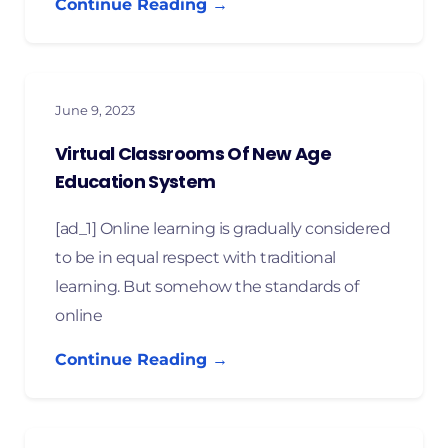
Continue Reading →
June 9, 2023
Virtual Classrooms Of New Age
Education System
[ad_1] Online learning is gradually considered
to be in equal respect with traditional
learning. But somehow the standards of
online
Continue Reading →