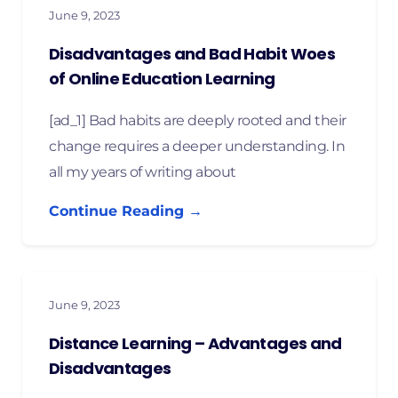
June 9, 2023
Disadvantages and Bad Habit Woes
of Online Education Learning
[ad_1] Bad habits are deeply rooted and their
change requires a deeper understanding. In
all my years of writing about
Continue Reading →
June 9, 2023
Distance Learning – Advantages and
Disadvantages