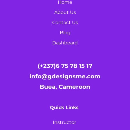
Home
About Us
Contact Us
Blog
Dashboard
(+237)6 75 78 15 17
info@gdesignsme.com
Buea, Cameroon
Quick Links
Instructor