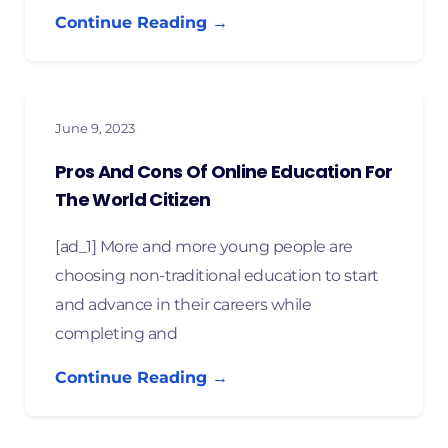
Continue Reading →
June 9, 2023
Pros And Cons Of Online Education For
The World Citizen
[ad_1] More and more young people are
choosing non-traditional education to start
and advance in their careers while
completing and
Continue Reading →