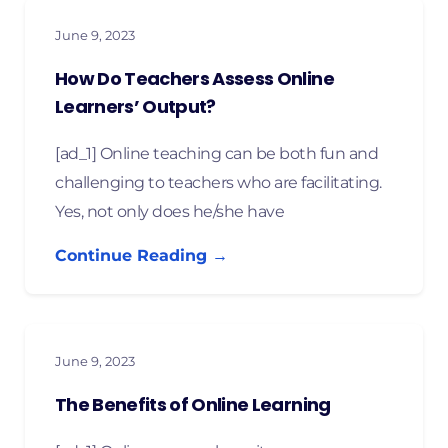
June 9, 2023
How Do Teachers Assess Online
Learners’ Output?
[ad_1] Online teaching can be both fun and
challenging to teachers who are facilitating.
Yes, not only does he/she have
Continue Reading →
June 9, 2023
The Benefits of Online Learning