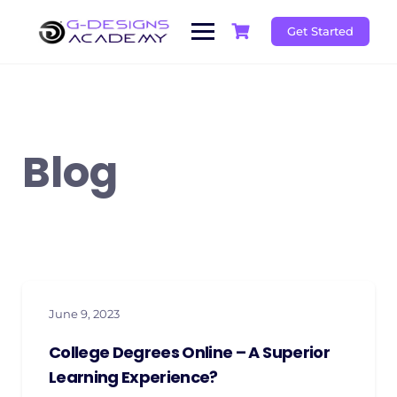
Skip
to
Get Started
content
Blog
June 9, 2023
College Degrees Online – A Superior
Learning Experience?