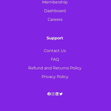
Membership
Dashboard
Careers
Support
Contact Us
FAQ
Refund and Returns Policy
Privacy Policy
Facebook
Instagram
LinkedIn
Twitter