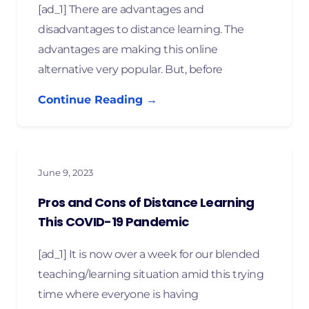
[ad_1] There are advantages and
disadvantages to distance learning. The
advantages are making this online
alternative very popular. But, before
Continue Reading →
June 9, 2023
Pros and Cons of Distance Learning
This COVID-19 Pandemic
[ad_1] It is now over a week for our blended
teaching/learning situation amid this trying
time where everyone is having