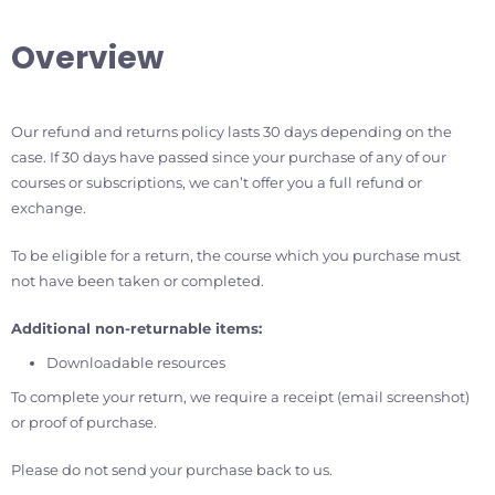
Overview
Our refund and returns policy lasts 30 days depending on the
case. If 30 days have passed since your purchase of any of our
courses or subscriptions, we can’t offer you a full refund or
exchange.
To be eligible for a return, the course which you purchase must
not have been taken or completed.
Additional non-returnable items:
Downloadable resources
To complete your return, we require a receipt (email screenshot)
or proof of purchase.
Please do not send your purchase back to us.