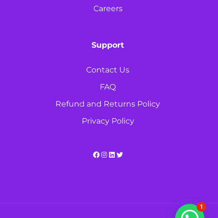
Careers
Support
Contact Us
FAQ
Refund and Returns Policy
Privacy Policy
Facebook
Instagram
LinkedIn
Twitter
1