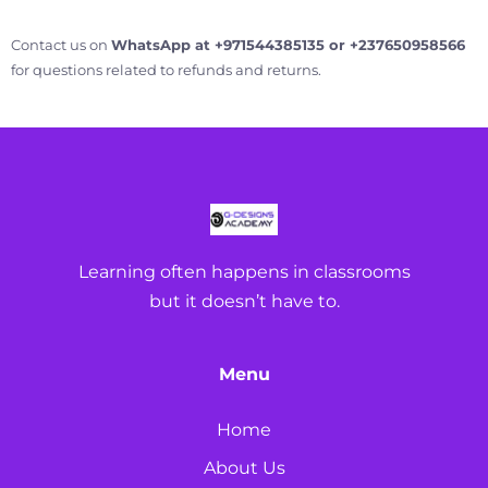
Contact us on
WhatsApp at +971544385135 or +237650958566
for questions related to refunds and returns.
Learning often happens in classrooms
but it doesn’t have to.
Menu
Home
About Us