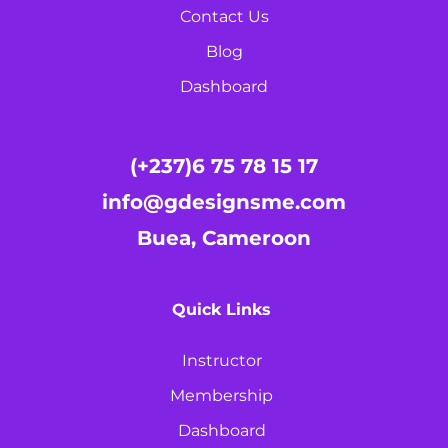
Contact Us
Blog
Dashboard
(+237)6 75 78 15 17
info@gdesignsme.com
Buea, Cameroon
Quick Links
Instructor
Membership
Dashboard