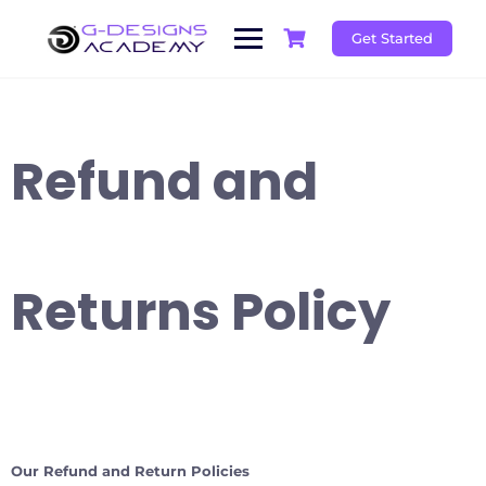
Skip
to
Get Started
content
Refund and
Returns Policy
Our Refund and Return Policies