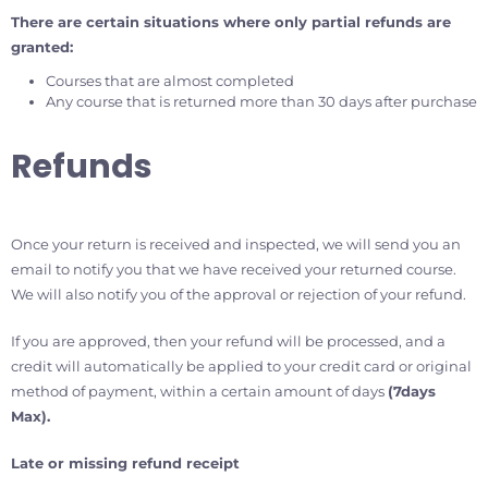
There are certain situations where only partial refunds are
granted:
Courses that are almost completed
Any course that is returned more than 30 days after purchase
Refunds
Once your return is received and inspected, we will send you an
email to notify you that we have received your returned course.
We will also notify you of the approval or rejection of your refund.
If you are approved, then your refund will be processed, and a
credit will automatically be applied to your credit card or original
method of payment, within a certain amount of days
(7days
Max).
Late or missing refund
receipt