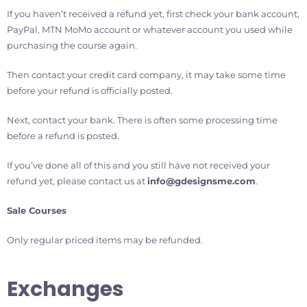
If you haven’t received a refund yet, first check your bank account,
PayPal, MTN MoMo account or whatever account you used while
purchasing the course again.
Then contact your credit card company, it may take some time
before your refund is officially posted.
Next, contact your bank. There is often some processing time
before a refund is posted.
If you’ve done all of this and you still have not received your
refund yet, please contact us at
info@gdesignsme.com
.
Sale Courses
Only regular priced items may be refunded.
Exchanges