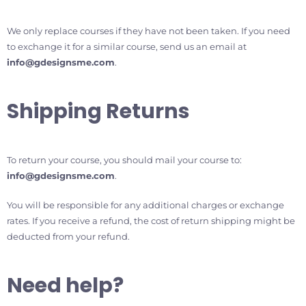
We only replace courses if they have not been taken. If you need
to exchange it for a similar course, send us an email at
info@gdesignsme.com
.
Shipping Returns
To return your course, you should mail your course to:
info@gdesignsme.com
.
You will be responsible for any additional charges or exchange
rates. If you receive a refund, the cost of return shipping might be
deducted from your refund.
Need help?