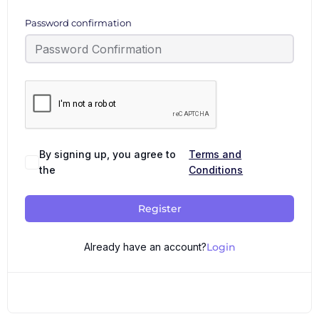
Password confirmation
By signing up, you agree to
Terms and
the
Conditions
Register
Already have an account?
Login