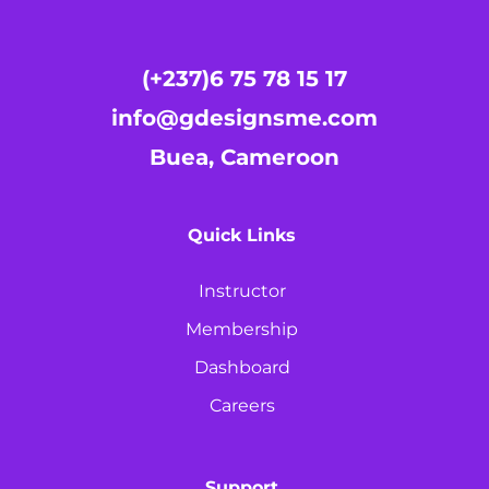
(+237)6 75 78 15 17
info@gdesignsme.com
Buea, Cameroon
Quick Links
Instructor
Membership
Dashboard
Careers
Support