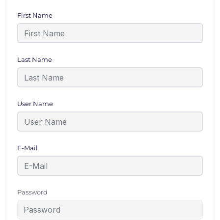
First Name
Last Name
User Name
E-Mail
Password