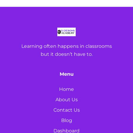
Learning often happens in classrooms
but it doesn’t have to.
Menu
Home
About Us
Contact Us
Blog
Dashboard