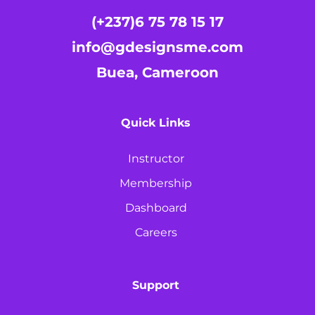
(+237)6 75 78 15 17
info@gdesignsme.com
Buea, Cameroon
Quick Links
Instructor
Membership
Dashboard
Careers
Support