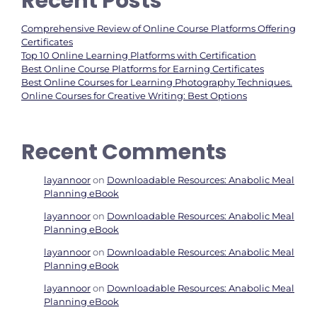
Recent Posts
Comprehensive Review of Online Course Platforms Offering
Certificates
Top 10 Online Learning Platforms with Certification
Best Online Course Platforms for Earning Certificates
Best Online Courses for Learning Photography Techniques.
Online Courses for Creative Writing: Best Options
Recent Comments
layannoor
on
Downloadable Resources: Anabolic Meal
Planning eBook
layannoor
on
Downloadable Resources: Anabolic Meal
Planning eBook
layannoor
on
Downloadable Resources: Anabolic Meal
Planning eBook
layannoor
on
Downloadable Resources: Anabolic Meal
Planning eBook