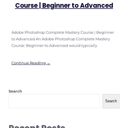
Course | Beginner to Advanced
Adobe Photoshop Complete Mastery Course | Beginner
to Advanced An Adobe Photoshop Complete Mastery
Course: Beginner to Advanced would typically
Continue Reading →
Search
Search