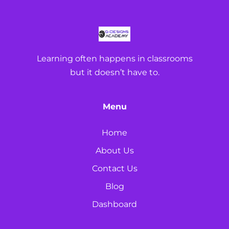
Learning often happens in classrooms
but it doesn’t have to.
Menu
Home
About Us
Contact Us
Blog
Dashboard