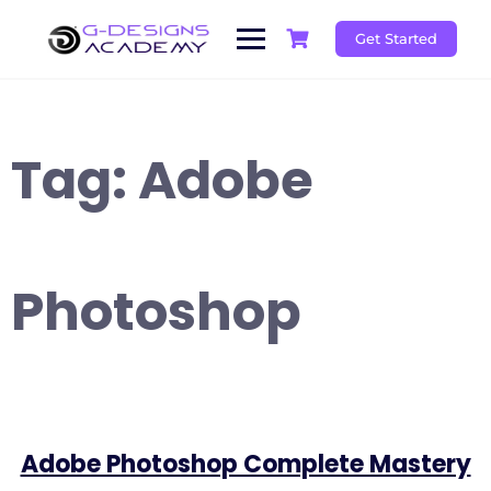
Skip
to
Get Started
content
Tag:
Adobe
Photoshop
Adobe Photoshop Complete Mastery