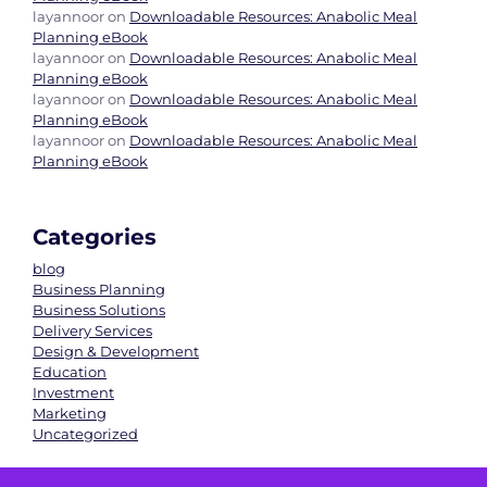
layannoor
on
Downloadable Resources: Anabolic Meal
Planning eBook
layannoor
on
Downloadable Resources: Anabolic Meal
Planning eBook
layannoor
on
Downloadable Resources: Anabolic Meal
Planning eBook
layannoor
on
Downloadable Resources: Anabolic Meal
Planning eBook
Categories
blog
Business Planning
Business Solutions
Delivery Services
Design & Development
Education
Investment
Marketing
Uncategorized