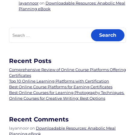
layannoor
on
Downloadable Resources: Anabolic Meal
Planning eBook
Search
for:
Recent Posts
Comprehensive Review of Online Course Platforms Offering
Certificates
Top 10 Online Learning Platforms with Certification
Best Online Course Platforms for Earning Certificates
Best Online Courses for Learning Photography Techniques.
Online Courses for Creative Writing: Best Options
Recent Comments
layannoor
on
Downloadable Resources: Anabolic Meal
Planning eBook