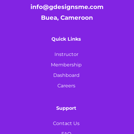
info@gdesignsme.com
Buea, Cameroon
Quick Links
Instructor
Membership
Dashboard
Careers
Support
Contact Us
FAQ