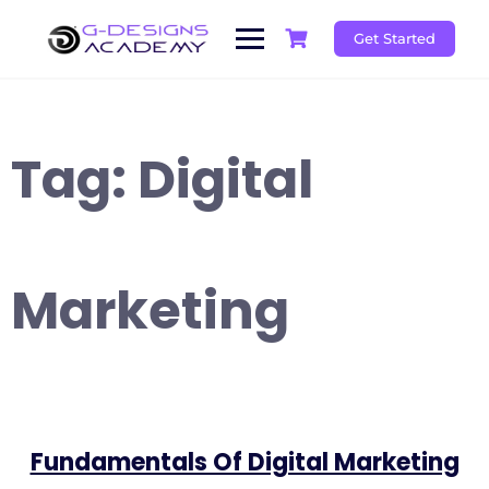
Skip
to
Get Started
content
Tag:
Digital
Marketing
Fundamentals Of Digital Marketing