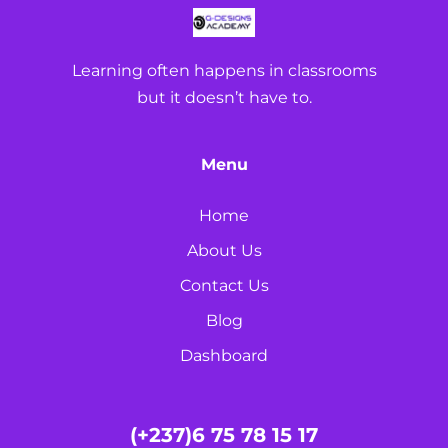
Learning often happens in classrooms
but it doesn’t have to.
Menu
Home
About Us
Contact Us
Blog
Dashboard
(+237)6 75 78 15 17