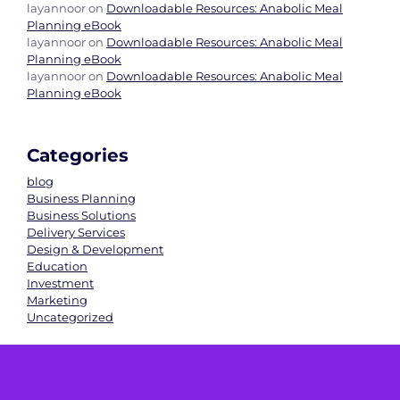
layannoor
on
Downloadable Resources: Anabolic Meal
Planning eBook
layannoor
on
Downloadable Resources: Anabolic Meal
Planning eBook
layannoor
on
Downloadable Resources: Anabolic Meal
Planning eBook
Categories
blog
Business Planning
Business Solutions
Delivery Services
Design & Development
Education
Investment
Marketing
Uncategorized