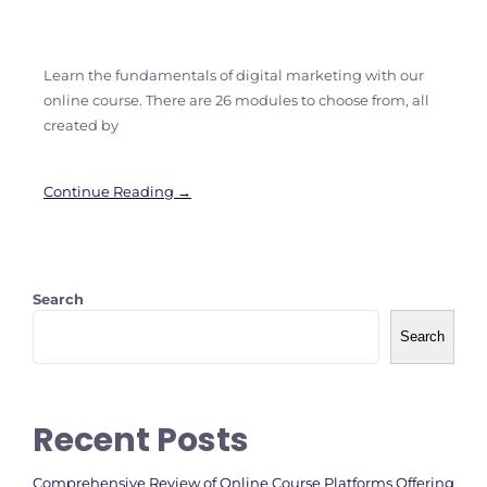
Learn the fundamentals of digital marketing with our
online course. There are 26 modules to choose from, all
created by
Continue Reading →
Search
Search
Recent Posts
Comprehensive Review of Online Course Platforms Offering