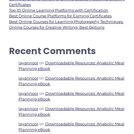
Certificates
Top 10 Online Learning Platforms with Certification
Best Online Course Platforms for Earning Certificates
Best Online Courses for Learning Photography Techniques.
Online Courses for Creative Writing: Best Options
Recent Comments
layannoor
on
Downloadable Resources: Anabolic Meal
Planning eBook
layannoor
on
Downloadable Resources: Anabolic Meal
Planning eBook
layannoor
on
Downloadable Resources: Anabolic Meal
Planning eBook
layannoor
on
Downloadable Resources: Anabolic Meal
Planning eBook
layannoor
on
Downloadable Resources: Anabolic Meal
Planning eBook