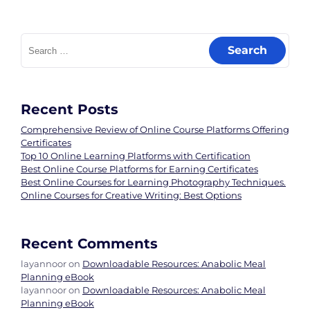
Search
for:
Recent Posts
Comprehensive Review of Online Course Platforms Offering
Certificates
Top 10 Online Learning Platforms with Certification
Best Online Course Platforms for Earning Certificates
Best Online Courses for Learning Photography Techniques.
Online Courses for Creative Writing: Best Options
Recent Comments
layannoor
on
Downloadable Resources: Anabolic Meal
Planning eBook
layannoor
on
Downloadable Resources: Anabolic Meal
Planning eBook