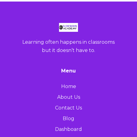
Learning often happens in classrooms
but it doesn’t have to.
Menu
Home
About Us
Contact Us
Blog
Dashboard