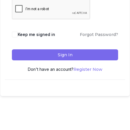
Keep me signed in
Forgot Password?
Sign In
Don't have an account?
Register Now