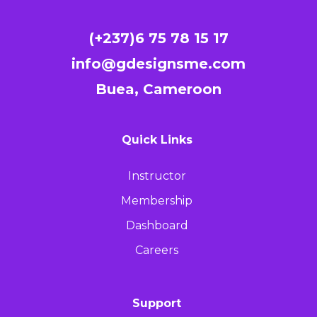
(+237)6 75 78 15 17
info@gdesignsme.com
Buea, Cameroon
Quick Links
Instructor
Membership
Dashboard
Careers
Support