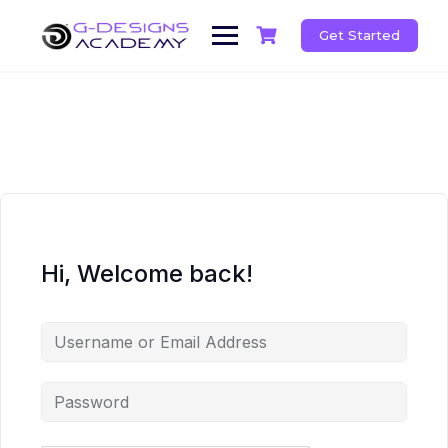
Skip
to
Get Started
content
Hi, Welcome back!