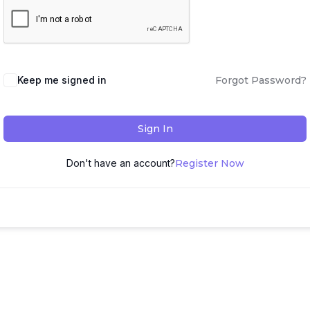
Keep me signed in
Forgot Password?
Sign In
Don't have an account?
Register Now