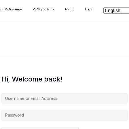
h on G-Academy
G-Digital Hub
Menu
Login
Hi, Welcome back!