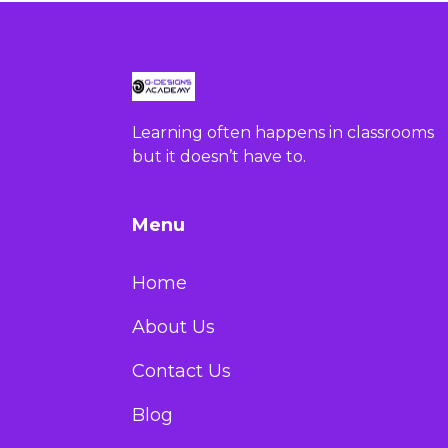
Learning often happens in classrooms
but it doesn’t have to.
Menu
Home
About Us
Contact Us
Blog