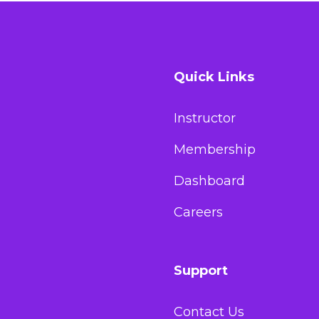
Quick Links
Instructor
Membership
Dashboard
Careers
Support
Contact Us