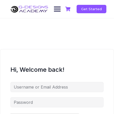
Skip
to
Get Started
content
Hi, Welcome back!