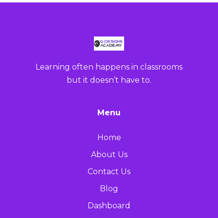
Learning often happens in classrooms
but it doesn’t have to.
Menu
Home
About Us
Contact Us
Blog
Dashboard