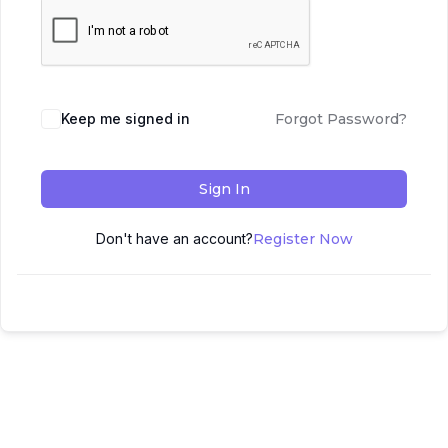
Keep me signed in
Forgot Password?
Sign In
Don't have an account?
Register Now