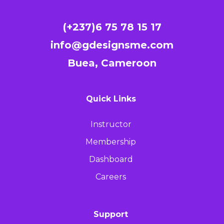
(+237)6 75 78 15 17
info@gdesignsme.com
Buea, Cameroon
Quick Links
Instructor
Membership
Dashboard
Careers
Support