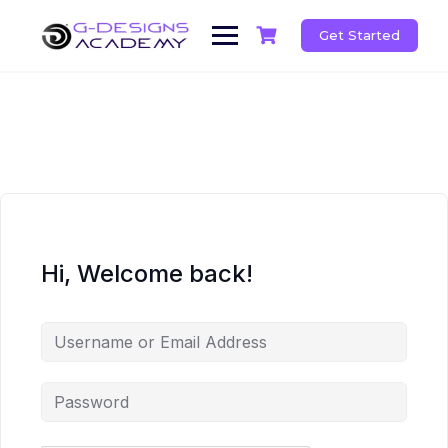
Skip
to
Get Started
content
Hi, Welcome back!