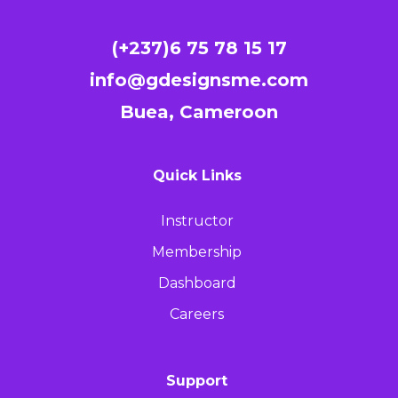
(+237)6 75 78 15 17
info@gdesignsme.com
Buea, Cameroon
Quick Links
Instructor
Membership
Dashboard
Careers
Support