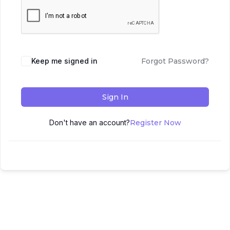
Keep me signed in
Forgot Password?
Sign In
Don't have an account?
Register Now