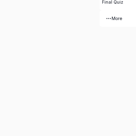
Final Quiz
More