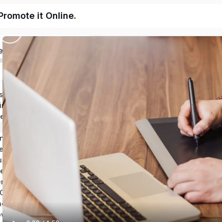
Promote it Online.
ed
 Your Business Plan
s Plan
Estimate Financing for Your Business Plan
ne Business
 to Make Money Online
Name Your Business and Conduct Market Research
Create an Online Store to Sell Your Product or Services
siness With Flyers
s in a Spreadsheet
Survey Customers and Analyze Responses
Build Your Own Online Business Wrap-Up
age Website
Bonus Topic: How to Build a One-Page Website Using WordPress