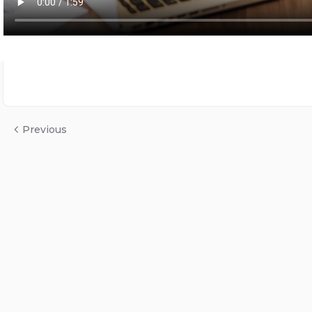
Previous