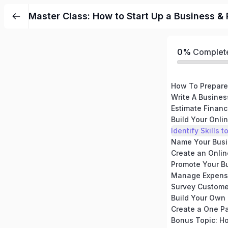
Master Class: How to Start Up a Business & 
0%
Complet
How To Prepare
Write A Busines
Build Your Onli
Identify Skills
Promote Your Bu
Manage Expense
Create a One P