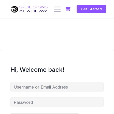
Skip
to
Get Started
content
Hi, Welcome back!