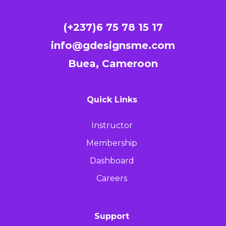
(+237)6 75 78 15 17
info@gdesignsme.com
Buea, Cameroon
Quick Links
Instructor
Membership
Dashboard
Careers
Support