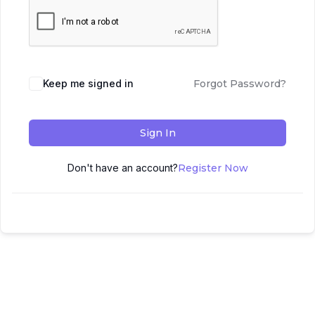
Keep me signed in
Forgot Password?
Sign In
Don't have an account?
Register Now