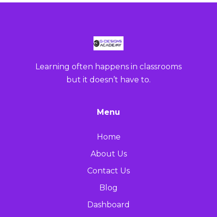
Learning often happens in classrooms
but it doesn’t have to.
Menu
Home
About Us
Contact Us
Blog
Dashboard