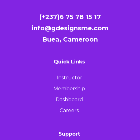
(+237)6 75 78 15 17
info@gdesignsme.com
Buea, Cameroon
Quick Links
Instructor
Membership
Dashboard
Careers
Support