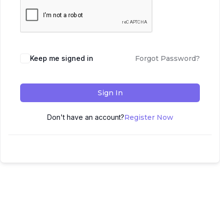
Keep me signed in
Forgot Password?
Sign In
Don't have an account?
Register Now