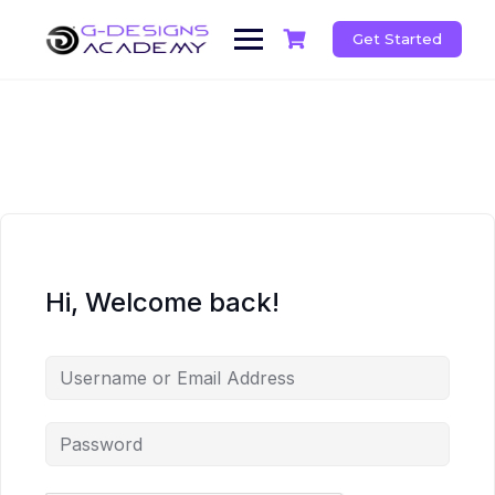
Skip
to
Get Started
content
Hi, Welcome back!