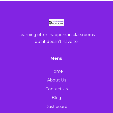
Learning often happens in classrooms
but it doesn’t have to.
Menu
Home
About Us
Contact Us
Blog
Dashboard