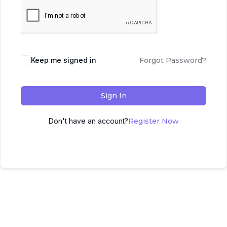
Keep me signed in
Forgot Password?
Sign In
Don't have an account?
Register Now