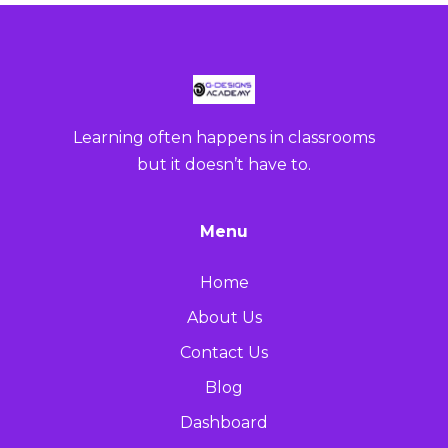
Learning often happens in classrooms
but it doesn’t have to.
Menu
Home
About Us
Contact Us
Blog
Dashboard