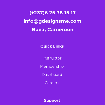
(+237)6 75 78 15 17
info@gdesignsme.com
Buea, Cameroon
Quick Links
Instructor
Membership
Dashboard
Careers
Support