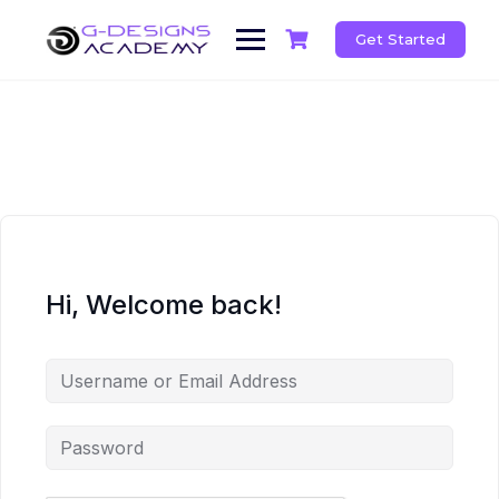
Skip
to
Get Started
content
Hi, Welcome back!