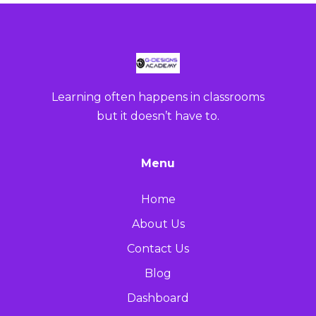
Learning often happens in classrooms
but it doesn’t have to.
Menu
Home
About Us
Contact Us
Blog
Dashboard