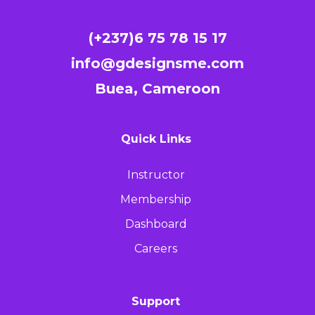
(+237)6 75 78 15 17
info@gdesignsme.com
Buea, Cameroon
Quick Links
Instructor
Membership
Dashboard
Careers
Support