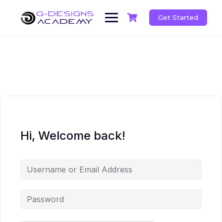
Skip
to
Get Started
content
Hi, Welcome back!