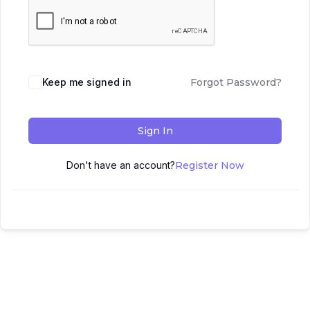
Keep me signed in
Forgot Password?
Sign In
Don't have an account?
Register Now