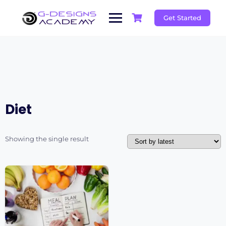
Skip
to
Get Started
content
Diet
Showing the single result