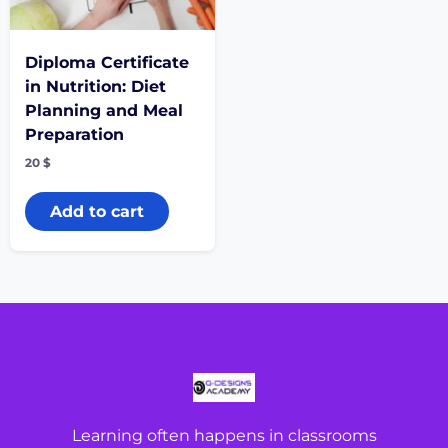
Diploma Certificate
in Nutrition: Diet
Planning and Meal
Preparation
20
$
Add to cart
Learning often happens in classrooms