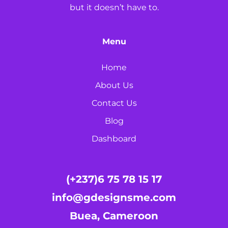
but it doesn’t have to.
Menu
Home
About Us
Contact Us
Blog
Dashboard
(+237)6 75 78 15 17
info@gdesignsme.com
Buea, Cameroon