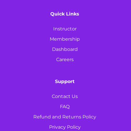
Quick Links
Instructor
Membership
Dashboard
Careers
Support
Contact Us
FAQ
Refund and Returns Policy
Privacy Policy