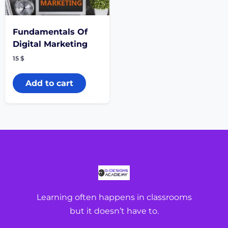
Fundamentals Of
Digital Marketing
15
$
Add to cart
Learning often happens in classrooms
but it doesn’t have to.