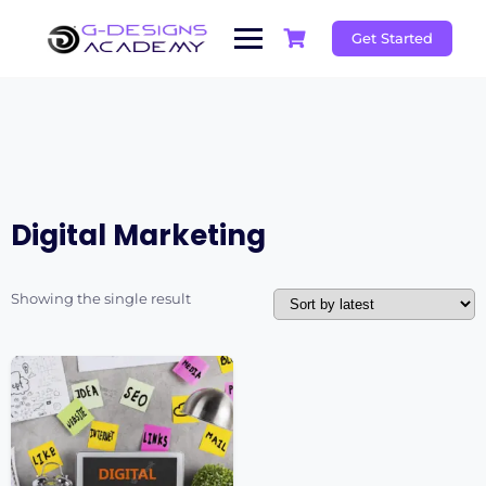
Skip
to
Get Started
content
Digital Marketing
Showing the single result