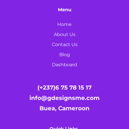
Menu
Home
About Us
Contact Us
Blog
Dashboard
(+237)6 75 78 15 17
info@gdesignsme.com
Buea, Cameroon
Quick Links