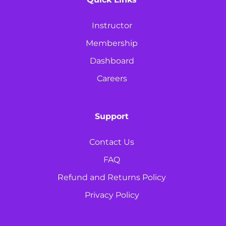
Instructor
Membership
Dashboard
Careers
Support
Contact Us
FAQ
Refund and Returns Policy
Privacy Policy