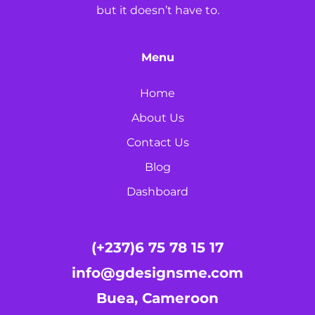
but it doesn’t have to.
Menu
Home
About Us
Contact Us
Blog
Dashboard
(+237)6 75 78 15 17
info@gdesignsme.com
Buea, Cameroon