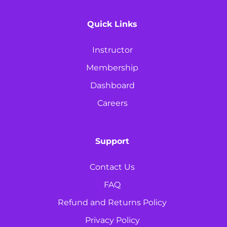
Quick Links
Instructor
Membership
Dashboard
Careers
Support
Contact Us
FAQ
Refund and Returns Policy
Privacy Policy