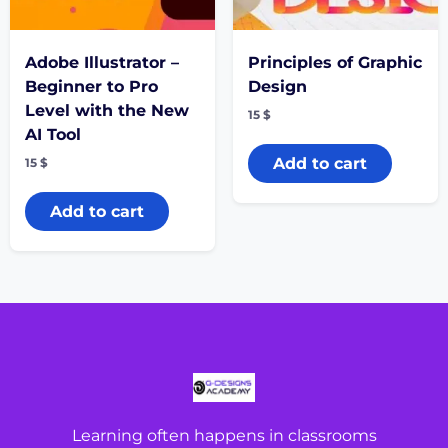
Adobe Illustrator –
Principles of Graphic
Beginner to Pro
Design
Level with the New
15
$
AI Tool
Add to cart
15
$
Add to cart
Learning often happens in classrooms