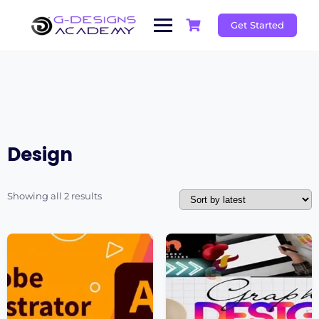
Skip
to
Get Started
content
Design
Sorted
Showing all 2 results
by
latest