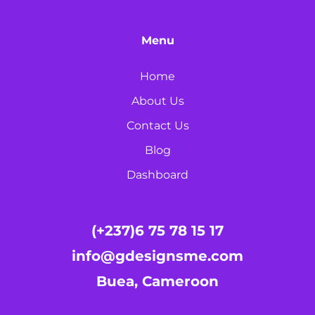
Menu
Home
About Us
Contact Us
Blog
Dashboard
(+237)6 75 78 15 17
info@gdesignsme.com
Buea, Cameroon