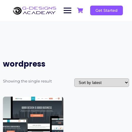
Skip
to
Get Started
content
wordpress
Showing the single result