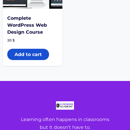
Complete
WordPress Web
Design Course
20
$
Add to cart
Learning often happens in classrooms
but it doesn’t have to.