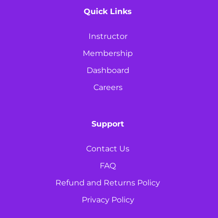
Quick Links
Instructor
Membership
Dashboard
Careers
Support
Contact Us
FAQ
Refund and Returns Policy
Privacy Policy