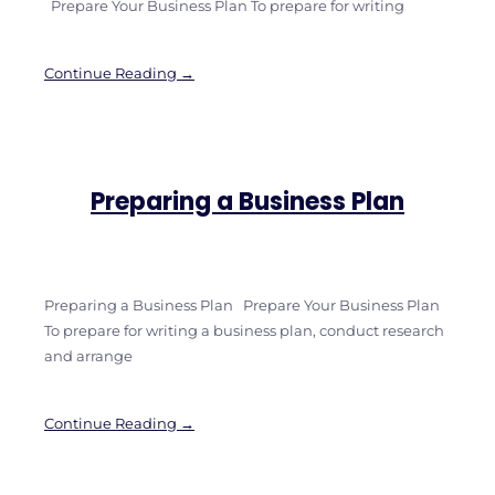
Prepare Your Business Plan To prepare for writing
Continue Reading →
Preparing a Business Plan
Preparing a Business Plan Prepare Your Business Plan
To prepare for writing a business plan, conduct research
and arrange
Continue Reading →