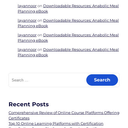
layannoor
on
Downloadable Resources: Anabolic Meal
Planning eBook
layannoor
on
Downloadable Resources: Anabolic Meal
Planning eBook
layannoor
on
Downloadable Resources: Anabolic Meal
Planning eBook
layannoor
on
Downloadable Resources: Anabolic Meal
Planning eBook
Search
for:
Recent Posts
Comprehensive Review of Online Course Platforms Offering
Certificates
Top 10 Online Learning Platforms with Certification