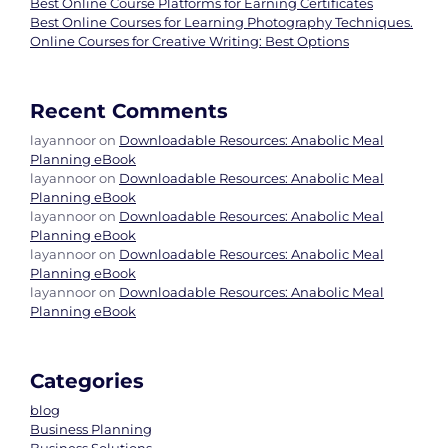
Best Online Course Platforms for Earning Certificates
Best Online Courses for Learning Photography Techniques.
Online Courses for Creative Writing: Best Options
Recent Comments
layannoor
on
Downloadable Resources: Anabolic Meal
Planning eBook
layannoor
on
Downloadable Resources: Anabolic Meal
Planning eBook
layannoor
on
Downloadable Resources: Anabolic Meal
Planning eBook
layannoor
on
Downloadable Resources: Anabolic Meal
Planning eBook
layannoor
on
Downloadable Resources: Anabolic Meal
Planning eBook
Categories
blog
Business Planning