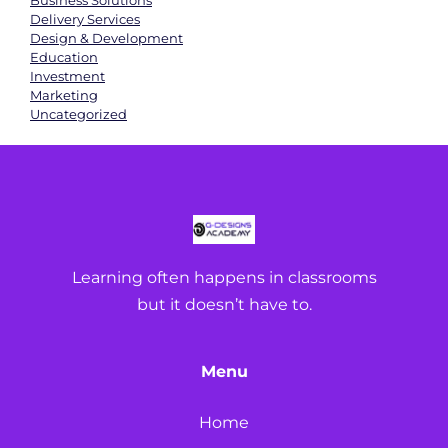
Business Solutions
Delivery Services
Design & Development
Education
Investment
Marketing
Uncategorized
Learning often happens in classrooms
but it doesn’t have to.
Menu
Home