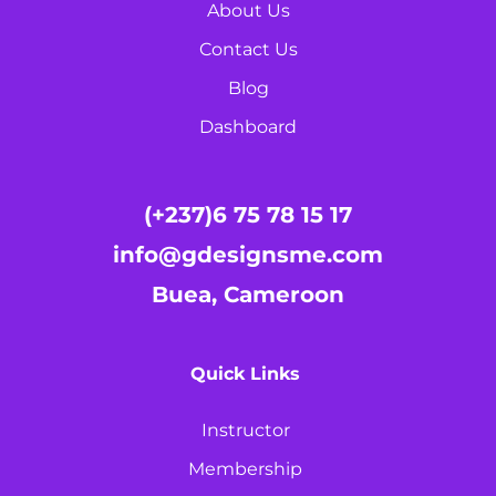
About Us
Contact Us
Blog
Dashboard
(+237)6 75 78 15 17
info@gdesignsme.com
Buea, Cameroon
Quick Links
Instructor
Membership