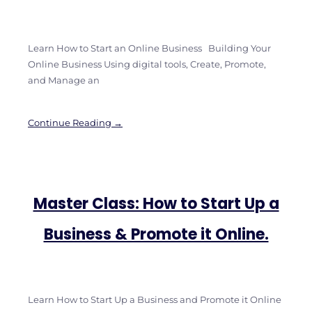
Learn How to Start an Online Business Building Your
Online Business Using digital tools, Create, Promote,
and Manage an
Continue Reading →
Master Class: How to Start Up a
Business & Promote it Online.
Learn How to Start Up a Business and Promote it Online