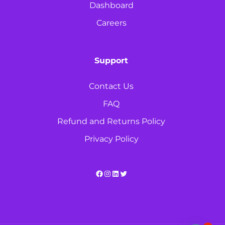
Dashboard
Careers
Support
Contact Us
FAQ
Refund and Returns Policy
Privacy Policy
Facebook
Instagram
LinkedIn
Twitter