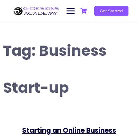
Skip
to
Get Started
content
Tag:
Business
Start-up
Starting an Online Business