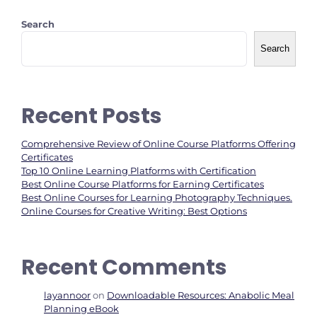
Search
Search
Recent Posts
Comprehensive Review of Online Course Platforms Offering
Certificates
Top 10 Online Learning Platforms with Certification
Best Online Course Platforms for Earning Certificates
Best Online Courses for Learning Photography Techniques.
Online Courses for Creative Writing: Best Options
Recent Comments
layannoor
on
Downloadable Resources: Anabolic Meal
Planning eBook