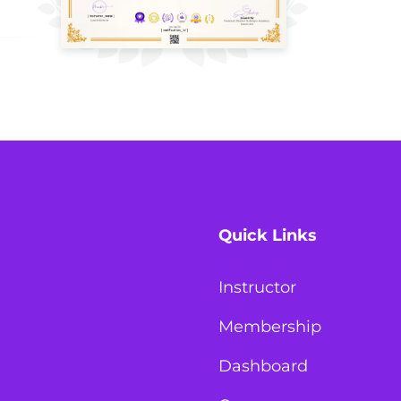
Quick Links
Instructor
Membership
Dashboard