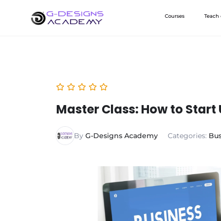
Skip
Courses
Teach
to
content
Master Class: How to Start 
By
G-Designs Academy
Categories:
Bus