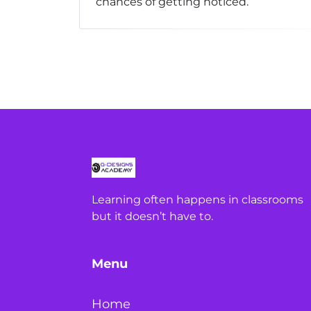
chances of getting noticed.
Learning often happens in classrooms
but it doesn’t have to.
Menu
Home