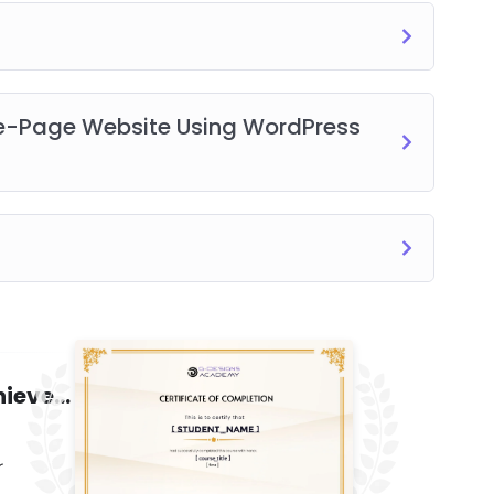
ne-Page Website Using WordPress
Certificate of Completion/Achievement
r