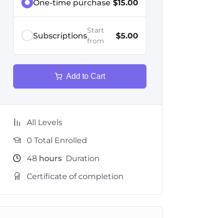
One-time purchase
$15.00
Start
Subscriptions
$5.00
from
Add to Cart
All Levels
0 Total Enrolled
48
hours
Duration
Certificate of completion