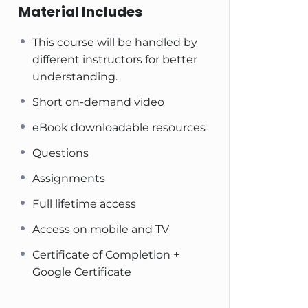
Material Includes
This course will be handled by
different instructors for better
understanding.
Short on-demand video
eBook downloadable resources
Questions
Assignments
Full lifetime access
Access on mobile and TV
Certificate of Completion +
Google Certificate