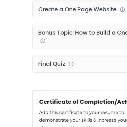
Create a One Page Website
Bonus Topic: How to Build a O
Final Quiz
Add this certificate to your resume to
demonstrate your skills & increase you