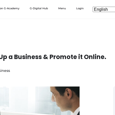
 on G-Academy
G-Digital Hub
Menu
Login
Up a Business & Promote it Online.
iness