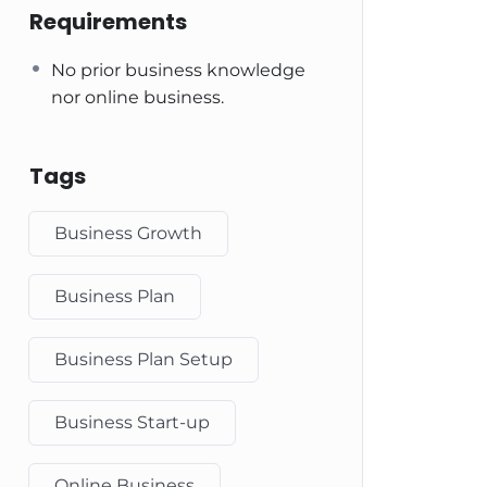
Requirements
No prior business knowledge
nor online business.
Tags
Business Growth
Business Plan
Business Plan Setup
Business Start-up
Online Business