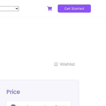
Get Started
Wishlist
Price