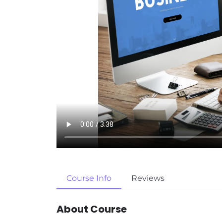
Course Info
Reviews
About Course