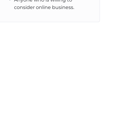
consider online business.