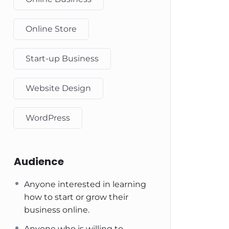
Online Store
Start-up Business
Website Design
WordPress
Audience
Anyone interested in learning
how to start or grow their
business online.
Anyone who is willing to