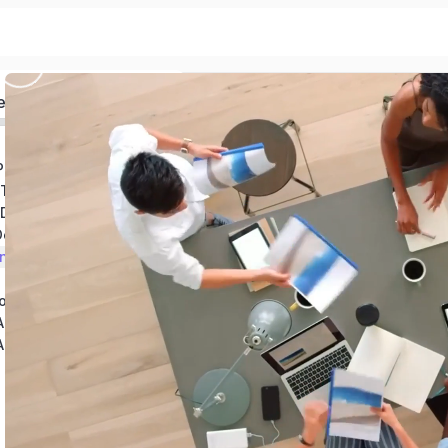
ed
Introduction to Principles of Graphic Design
Theory and Principles
 Design
Design
n Action
ogy
Adobe Illustrator
Introduction to Adobe Photoshop (Photoshop for Beginners)