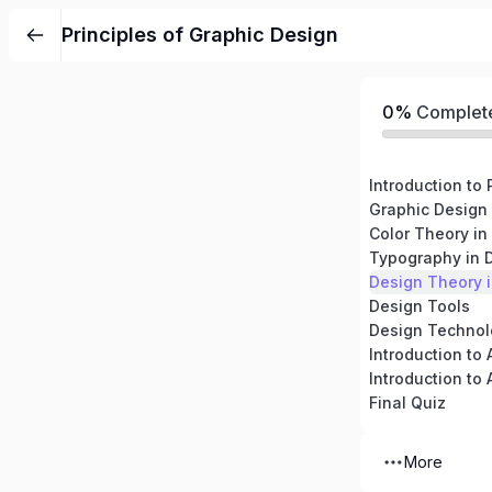
Principles of Graphic Design
0%
Complet
Graphic Design 
Color Theory in
Typography in 
Design Theory i
Design Tools
Design Technol
Introduction to 
Final Quiz
More