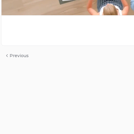
Previous