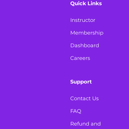
Quick Links
Instructor
Membership
Dashboard
Careers
Support
Contact Us
FAQ
Refund and