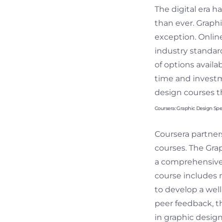
The digital era 
than ever. Graphi
exception. Online
industry standard
of options availa
time and investme
design courses th
Coursera: Graphic Design Spec
Coursera partners
courses. The Graph
a comprehensive 
course includes 
to develop a well
peer feedback, th
in graphic design