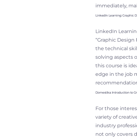
immediately, maki
LinkedIn Learning: Graphic 
LinkedIn Learnin
“Graphic Design F
the technical ski
solving aspects o
this course is id
edge in the job 
recommendations
Domestika: Introduction to G
For those interes
variety of creati
industry professi
not only covers 