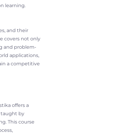
n learning.
s, and their
se covers not only
ing and problem-
orld applications,
ain a competitive
tika offers a
s taught by
ng. This course
ocess,