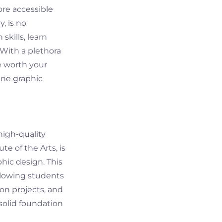
ore accessible
, is no
skills, learn
 With a plethora
e worth your
ine graphic
high-quality
te of the Arts, is
hic design. This
llowing students
on projects, and
 solid foundation