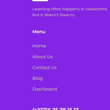
Learning often happens in classrooms
but it doesn’t have to.
Menu
Home
About Us
Contact Us
Blog
Dashboard
(+237)6 75 78 15 17