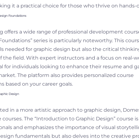
ng it a practical choice for those who thrive on hands-o
Design Foundations
g offers a wide range of professional development course
oundations” series is particularly noteworthy. This cour
lls needed for graphic design but also the critical think
f the field. With expert instructors and a focus on real-w
eal for individuals looking to enhance their resume and g
market. The platform also provides personalized course
 based on your career goals.
raphic Design
ted in a more artistic approach to graphic design, Domes
ve courses. The “Introduction to Graphic Design” course i
onals and emphasizes the importance of visual storytelli
design fundamentals but also delves into the creative pr