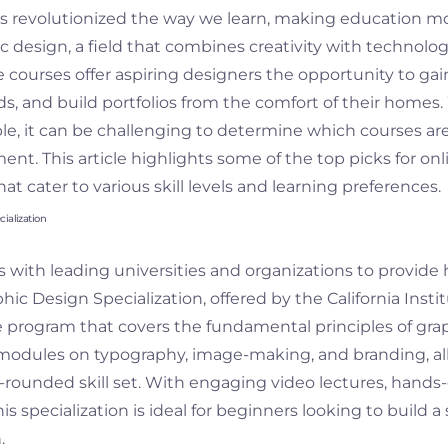
has revolutionized the way we learn, making education m
c design, a field that combines creativity with technology
 courses offer aspiring designers the opportunity to gain 
s, and build portfolios from the comfort of their homes.
ble, it can be challenging to determine which courses ar
nt. This article highlights some of the top picks for onl
at cater to various skill levels and learning preferences.
ialization
 with leading universities and organizations to provide 
ic Design Specialization, offered by the California Institu
program that covers the fundamental principles of grap
modules on typography, image-making, and branding, a
-rounded skill set. With engaging video lectures, hands-
is specialization is ideal for beginners looking to build a
.