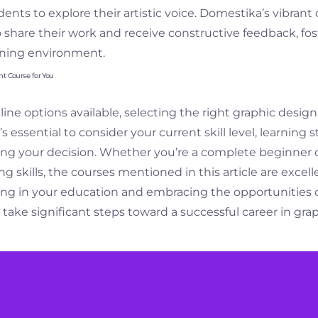
ents to explore their artistic voice. Domestika’s vibra
o share their work and receive constructive feedback, fos
arning environment.
ht Course for You
ne options available, selecting the right graphic design
 essential to consider your current skill level, learning s
g your decision. Whether you’re a complete beginner o
ing skills, the courses mentioned in this article are excell
ting in your education and embracing the opportunities 
 take significant steps toward a successful career in gra