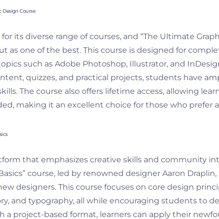
c Design Course
or its diverse range of courses, and “The Ultimate Grap
ut as one of the best. This course is designed for compl
topics such as Adobe Photoshop, Illustrator, and InDesig
ontent, quizzes, and practical projects, students have a
skills. The course also offers lifetime access, allowing learn
ed, making it an excellent choice for those who prefer a
sics
latform that emphasizes creative skills and community in
asics” course, led by renowned designer Aaron Draplin, i
new designers. This course focuses on core design princi
ory, and typography, all while encouraging students to d
th a project-based format, learners can apply their ne