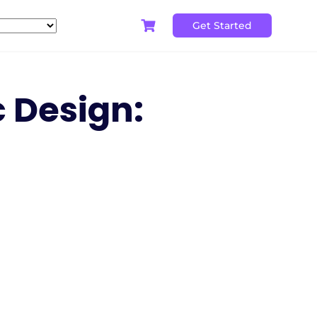
Get Started
c Design: