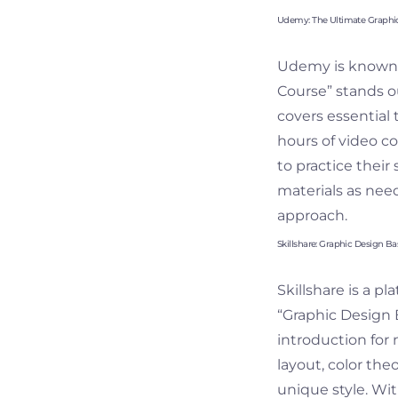
Udemy: The Ultimate Graphi
Udemy is known f
Course” stands o
covers essential 
hours of video c
to practice their 
materials as need
approach.
Skillshare: Graphic Design Ba
Skillshare is a p
“Graphic Design B
introduction for 
layout, color the
unique style. Wi