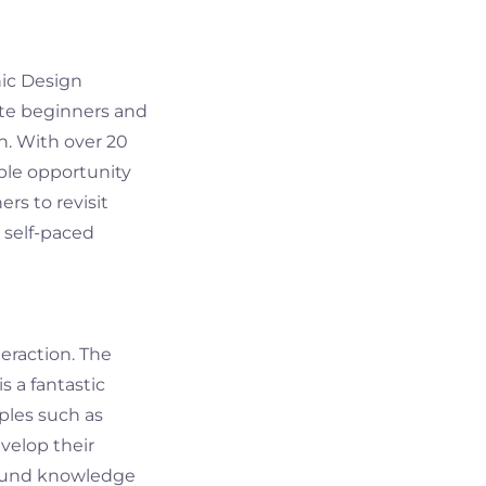
hic Design
ete beginners and
n. With over 20
mple opportunity
ers to revisit
 self-paced
teraction. The
s a fantastic
ples such as
evelop their
wfound knowledge