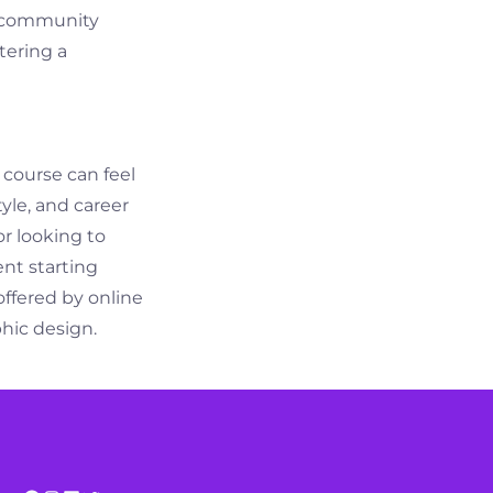
nt community
tering a
 course can feel
tyle, and career
r looking to
ent starting
offered by online
phic design.