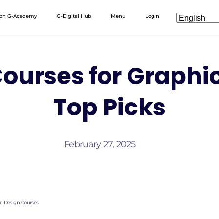
 on G-Academy
G-Digital Hub
Menu
Login
ourses for Graphi
Top Picks
February 27, 2025
ic Design Courses