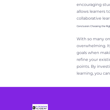
encouraging stud
allows learners t
collaborative le
Conclusion: Choosing the Rig
With so many onli
overwhelming. It’s
goals when makin
refine your exist
points. By inves
learning, you can