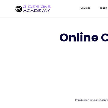
Skip
Courses
Teach
to
content
Online C
Introduction to Online Graph