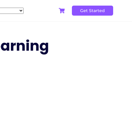
Get Started
earning