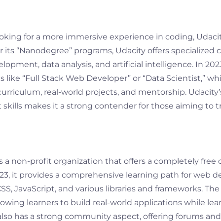
ooking for a more immersive experience in coding, Udacit
 its “Nanodegree” programs, Udacity offers specialized c
opment, data analysis, and artificial intelligence. In 20
s like “Full Stack Web Developer” or “Data Scientist,” wh
rriculum, real-world projects, and mentorship. Udacity’
 skills makes it a strong contender for those aiming to tr
a non-profit organization that offers a completely free
023, it provides a comprehensive learning path for web 
S, JavaScript, and various libraries and frameworks. The 
lowing learners to build real-world applications while lea
o has a strong community aspect, offering forums and 