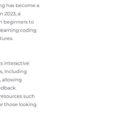
ing has become a
n 2023, a
rom beginners to
 learning coding
tures.
s interactive
, including
, allowing
edback.
 resources such
or those looking