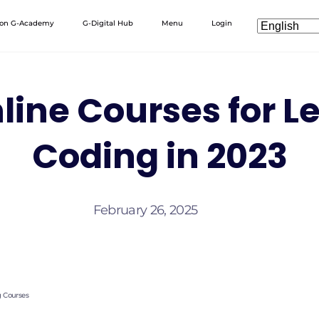
 on G-Academy
G-Digital Hub
Menu
Login
line Courses for L
Coding in 2023
February 26, 2025
g Courses