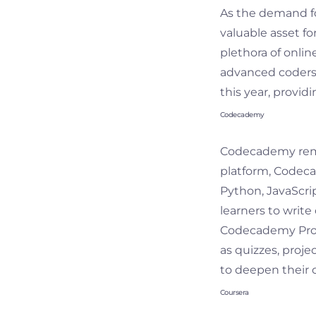
As the demand fo
valuable asset fo
plethora of online
advanced coders. 
this year, provid
Codecademy
Codecademy remai
platform, Codeca
Python, JavaScri
learners to write
Codecademy Pro, 
as quizzes, proje
to deepen their c
Coursera