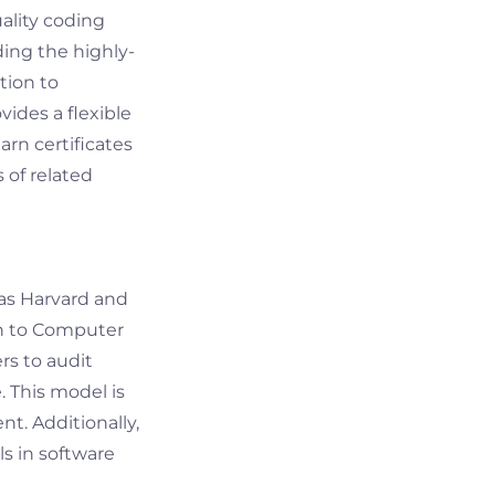
uality coding
ding the highly-
tion to
ides a flexible
rn certificates
 of related
 as Harvard and
on to Computer
rs to audit
. This model is
t. Additionally,
s in software