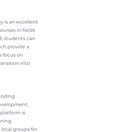
y is an excellent
ourses in fields
23, students can
ich provide a
s focus on
ansition into
 coding
development,
platform is
rning.
local groups for