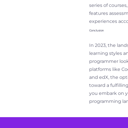
series of courses
features assessmen
experiences acco
Conclusion
In 2023, the land
learning styles 
programmer lookin
platforms like C
and edX, the opt
toward a fulfilli
you embark on yo
programming lang