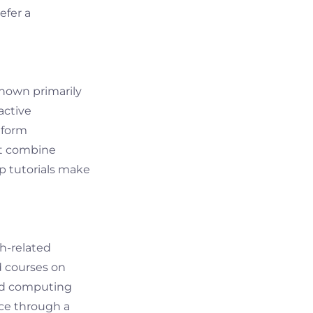
efer a
Known primarily
active
tform
at combine
ep tutorials make
ch-related
d courses on
loud computing
nce through a