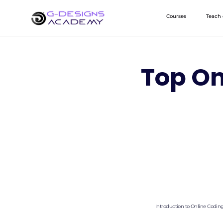
Skip
Courses
Teach
to
content
Top On
Introduction to Online Codin