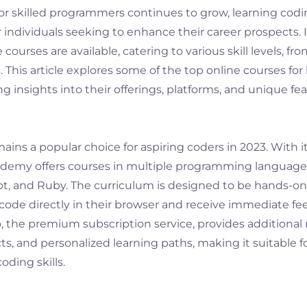
r skilled programmers continues to grow, learning cod
r individuals seeking to enhance their career prospects. I
 courses are available, catering to various skill levels, f
This article explores some of the top online courses for
ing insights into their offerings, platforms, and unique fea
ns a popular choice for aspiring coders in 2023. With it
demy offers courses in multiple programming languages
pt, and Ruby. The curriculum is designed to be hands-on
 code directly in their browser and receive immediate fe
the premium subscription service, provides additional
cts, and personalized learning paths, making it suitable f
oding skills.