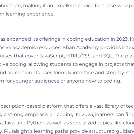
boration, making it an excellent choice for those who pr
n learning experience.
 expanded its offerings in coding education in 2023. 
nsive academic resources, Khan Academy provides inter
ses that cover JavaScript, HTML/CSS, and SQL. The pla
ive coding, allowing students to engage in projects th
nd animation. Its user-friendly interface and step-by-st
form for younger audiences or anyone new to coding.
ubscription-based platform that offers a vast library of te
g a strong emphasis on coding. In 2023, learners can fin
, Java, and Python, as well as specialized topics like c
y. Pluralsight’s learning paths provide structured guida