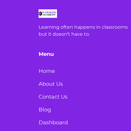
Learning often happens in classrooms
but it doesn’t have to.
Menu
Home
About Us
Contact Us
Blog
Dashboard