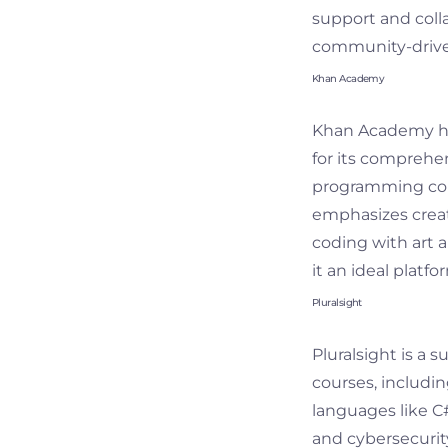
support and colla
community-drive
Khan Academy
Khan Academy has
for its comprehe
programming cour
emphasizes creat
coding with art a
it an ideal plat
Pluralsight
Pluralsight is a s
courses, includin
languages like C#
and cybersecurit