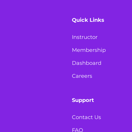
Quick Links
Instructor
Membership
Dashboard
Careers
Support
Contact Us
FAQ