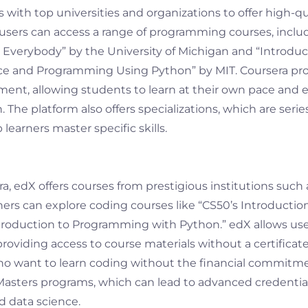
 with top universities and organizations to offer high-q
, users can access a range of programming courses, inclu
r Everybody” by the University of Michigan and “Introduc
 and Programming Using Python” by MIT. Coursera prov
ent, allowing students to learn at their own pace and ea
The platform also offers specializations, which are series
 learners master specific skills.
ra, edX offers courses from prestigious institutions such
rners can explore coding courses like “CS50’s Introducti
troduction to Programming with Python.” edX allows use
 providing access to course materials without a certificate
who want to learn coding without the financial commitmen
Masters programs, which can lead to advanced credential
 data science.