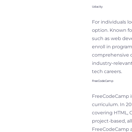
Udacity
For individuals l
option. Known for
such as web devel
enroll in program
comprehensive cu
industry-relevant
tech careers.
FreeCodeCamp
FreeCodeCamp is 
curriculum. In 2
covering HTML, CS
project-based, al
FreeCodeCamp als