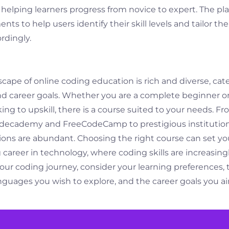
, helping learners progress from novice to expert. The pl
ts to help users identify their skill levels and tailor the
rdingly.
scape of online coding education is rich and diverse, cat
and career goals. Whether you are a complete beginner o
g to upskill, there is a course suited to your needs. Fr
odecademy and FreeCodeCamp to prestigious institutio
ions are abundant. Choosing the right course can set yo
ng career in technology, where coding skills are increasin
ur coding journey, consider your learning preferences, 
uages you wish to explore, and the career goals you ai