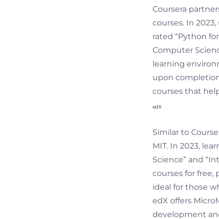
Coursera partners
courses. In 2023
rated “Python fo
Computer Science
learning environm
upon completion. 
courses that help
edX
Similar to Course
MIT. In 2023, lea
Science” and “In
courses for free,
ideal for those 
edX offers Micro
development and