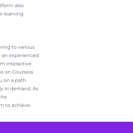
atform also
ir learning
ering to various
r an experienced
om interactive
ns on Coursera
u on a path
gly in demand. As
the
m to achieve.