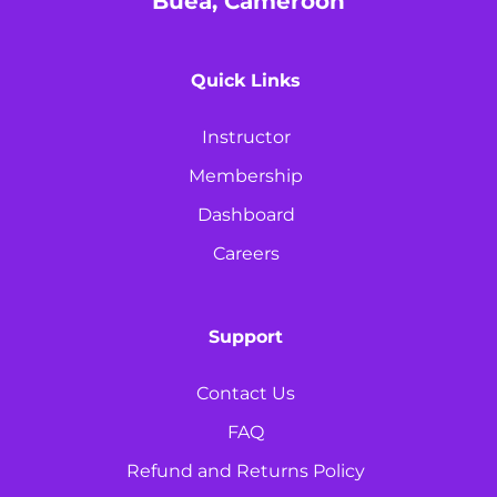
Buea, Cameroon
Quick Links
Instructor
Membership
Dashboard
Careers
Support
Contact Us
FAQ
Refund and Returns Policy