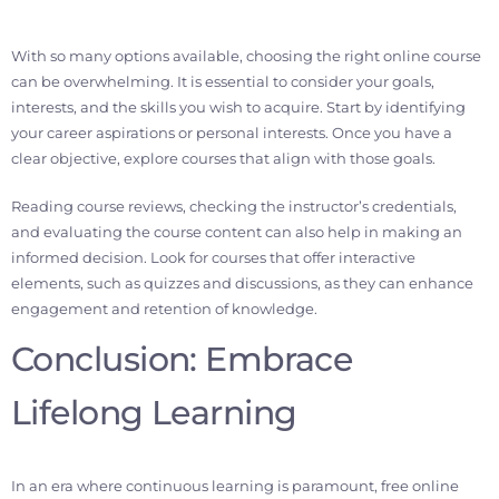
With so many options available, choosing the right online course
can be overwhelming. It is essential to consider your goals,
interests, and the skills you wish to acquire. Start by identifying
your career aspirations or personal interests. Once you have a
clear objective, explore courses that align with those goals.
Reading course reviews, checking the instructor’s credentials,
and evaluating the course content can also help in making an
informed decision. Look for courses that offer interactive
elements, such as quizzes and discussions, as they can enhance
engagement and retention of knowledge.
Conclusion: Embrace
Lifelong Learning
In an era where continuous learning is paramount, free online