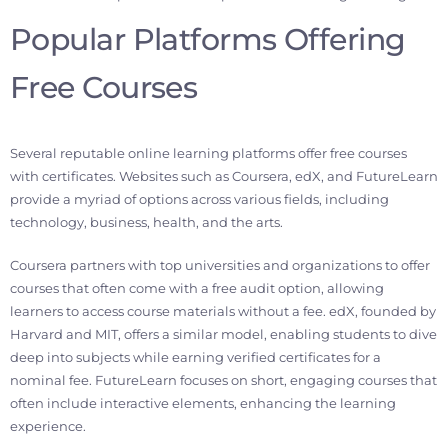
Popular Platforms Offering
Free Courses
Several reputable online learning platforms offer free courses
with certificates. Websites such as Coursera, edX, and FutureLearn
provide a myriad of options across various fields, including
technology, business, health, and the arts.
Coursera partners with top universities and organizations to offer
courses that often come with a free audit option, allowing
learners to access course materials without a fee. edX, founded by
Harvard and MIT, offers a similar model, enabling students to dive
deep into subjects while earning verified certificates for a
nominal fee. FutureLearn focuses on short, engaging courses that
often include interactive elements, enhancing the learning
experience.