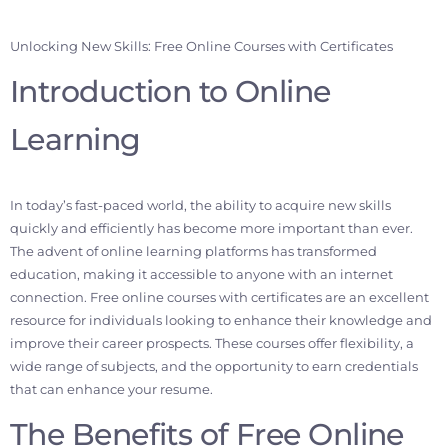
Unlocking New Skills: Free Online Courses with Certificates
Introduction to Online
Learning
In today’s fast-paced world, the ability to acquire new skills
quickly and efficiently has become more important than ever.
The advent of online learning platforms has transformed
education, making it accessible to anyone with an internet
connection. Free online courses with certificates are an excellent
resource for individuals looking to enhance their knowledge and
improve their career prospects. These courses offer flexibility, a
wide range of subjects, and the opportunity to earn credentials
that can enhance your resume.
The Benefits of Free Online