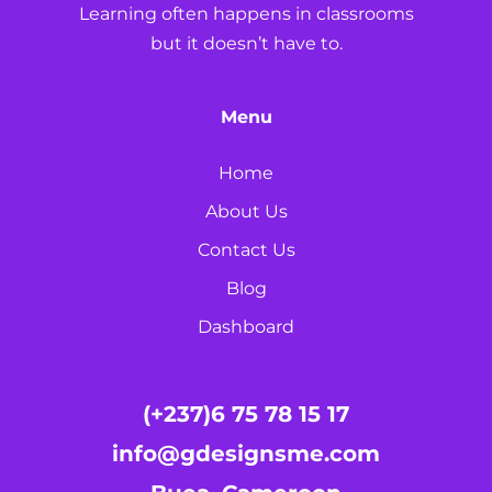
Learning often happens in classrooms
but it doesn’t have to.
Menu
Home
About Us
Contact Us
Blog
Dashboard
(+237)6 75 78 15 17
info@gdesignsme.com