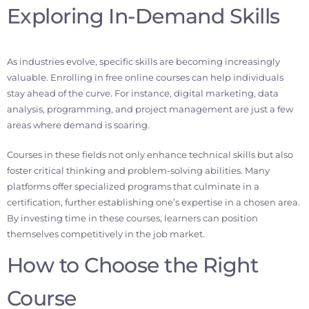
Exploring In-Demand Skills
As industries evolve, specific skills are becoming increasingly
valuable. Enrolling in free online courses can help individuals
stay ahead of the curve. For instance, digital marketing, data
analysis, programming, and project management are just a few
areas where demand is soaring.
Courses in these fields not only enhance technical skills but also
foster critical thinking and problem-solving abilities. Many
platforms offer specialized programs that culminate in a
certification, further establishing one’s expertise in a chosen area.
By investing time in these courses, learners can position
themselves competitively in the job market.
How to Choose the Right
Course