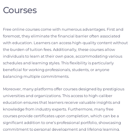
Courses
Free online courses come with numerous advantages. First and
foremost, they eliminate the financial barrier often associated
with education. Learners can access high-quality content without
the burden of tuition fees. Additionally, these courses allow
individuals to learn at their own pace, accommodating various
schedules and learning styles. This flexibility is particularly
beneficial for working professionals, students, or anyone
balancing multiple commitments.
Moreover, many platforms offer courses designed by prestigious
universities and organizations. This access to high-caliber
education ensures that learners receive valuable insights and
knowledge from industry experts. Furthermore, many free
courses provide certificates upon completion, which can be a
significant addition to one’s professional portfolio, showcasing
commitment to personal development and lifelong learning.