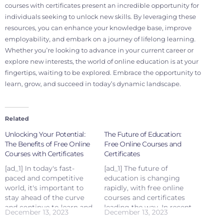
courses with certificates present an incredible opportunity for
individuals seeking to unlock new skills. By leveraging these
resources, you can enhance your knowledge base, improve
employability, and embark on a journey of lifelong learning.
Whether you’re looking to advance in your current career or
explore new interests, the world of online education is at your
fingertips, waiting to be explored. Embrace the opportunity to
learn, grow, and succeed in today’s dynamic landscape.
Related
Unlocking Your Potential:
The Future of Education:
The Benefits of Free Online
Free Online Courses and
Courses with Certificates
Certificates
[ad_1] In today's fast-
[ad_1] The future of
paced and competitive
education is changing
world, it's important to
rapidly, with free online
stay ahead of the curve
courses and certificates
and continue to learn and
leading the way. In recent
December 13, 2023
December 13, 2023
grow. Fortunately, with
years, there has been a