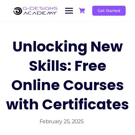
Skip
to
Get Started
content
Unlocking New
Skills: Free
Online Courses
with Certificates
February 25, 2025